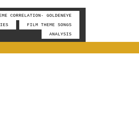
EME CORRELATION- GOLDENEYE
IES
FILM THEME SONGS
ANALYSIS