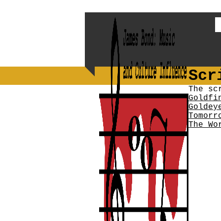
Scr
The sc
Goldfi
Goldey
Tomorr
The Wo