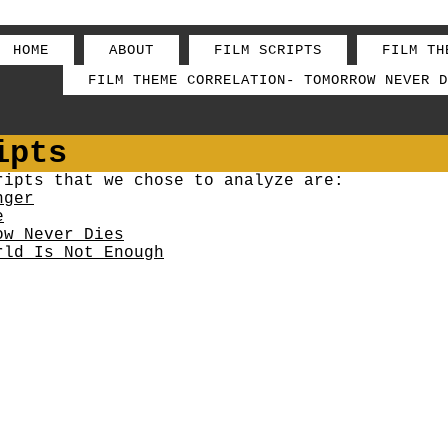
HOME
ABOUT
FILM SCRIPTS
FILM TH
FILM THEME CORRELATION- TOMORROW NEVER D
ipts
ripts that we chose to analyze are:
nger
e
ow Never Dies
rld Is Not Enough