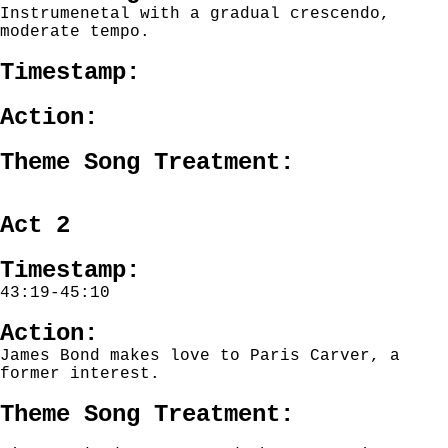
Instrumenetal with a gradual crescendo,
moderate tempo.
Timestamp:
Action:
Theme Song Treatment:
Act 2
Timestamp:
43:19-45:10
Action:
James Bond makes love to Paris Carver, a
former interest.
Theme Song Treatment: