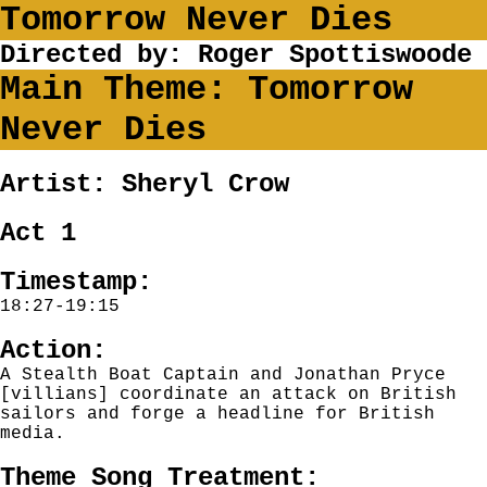
Tomorrow Never Dies
Directed by: Roger Spottiswoode
Main Theme: Tomorrow
Never Dies
Artist: Sheryl Crow
Act 1
Timestamp:
18:27-19:15
Action:
A Stealth Boat Captain and Jonathan Pryce
[villians] coordinate an attack on British
sailors and forge a headline for British
media.
Theme Song Treatment: